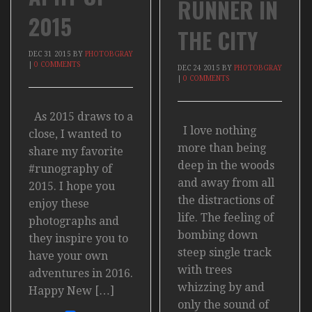
RUNNER IN
2015
THE CITY
DEC
31
2015
BY
PHOTOBGRAY
|
0 COMMENTS
DEC
24
2015
BY
PHOTOBGRAY
|
0 COMMENTS
As 2015 draws to a
I love nothing
close, I wanted to
more than being
share my favorite
deep in the woods
#runography of
and away from all
2015. I hope you
the distractions of
enjoy these
life. The feeling of
photographs and
bombing down
they inspire you to
steep single track
have your own
with trees
adventures in 2016.
whizzing by and
Happy New […]
only the sound of