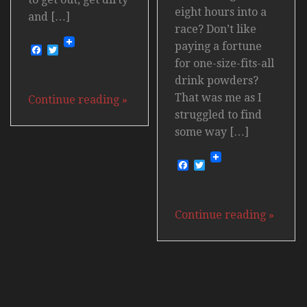
eight hours into a
and […]
race? Don’t like
paying a fortune
Facebook
Twitter
for one-size-fits-all
drink powders?
That was me as I
Continue reading
»
struggled to find
some way […]
Facebook
Twitter
Continue reading
»