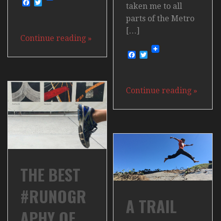
Facebook
Twitter
taken me to all
parts of the Metro
[…]
Continue reading
»
Facebook
Twitter
Continue reading
»
THE BEST
#RUNOGR
A TRAIL
APHY OF