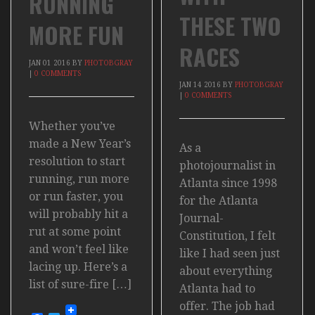
RUNNING
THESE TWO
MORE FUN
RACES
JAN
01
2016
BY
PHOTOBGRAY
|
0 COMMENTS
JAN
14
2016
BY
PHOTOBGRAY
|
0 COMMENTS
Whether you’ve
made a New Year’s
As a
resolution to start
photojournalist in
running, run more
Atlanta since 1998
or run faster, you
for the Atlanta
will probably hit a
Journal-
rut at some point
Constitution, I felt
and won’t feel like
like I had seen just
lacing up. Here’s a
about everything
list of sure-fire […]
Atlanta had to
offer. The job had