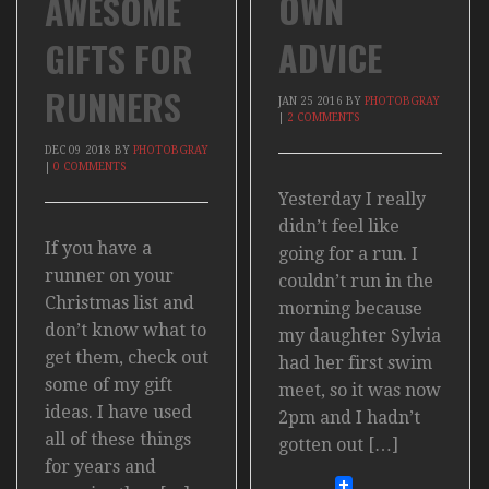
OWN
AWESOME
ADVICE
GIFTS FOR
RUNNERS
JAN
25
2016
BY
PHOTOBGRAY
|
2 COMMENTS
DEC
09
2018
BY
PHOTOBGRAY
|
0 COMMENTS
Yesterday I really
didn’t feel like
If you have a
going for a run. I
runner on your
couldn’t run in the
Christmas list and
morning because
don’t know what to
my daughter Sylvia
get them, check out
had her first swim
some of my gift
meet, so it was now
ideas. I have used
2pm and I hadn’t
all of these things
gotten out […]
for years and