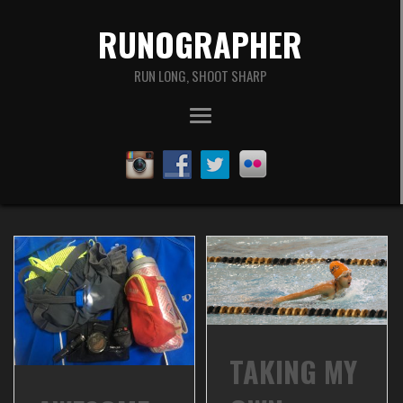
RUNOGRAPHER
RUN LONG, SHOOT SHARP
TAKING MY