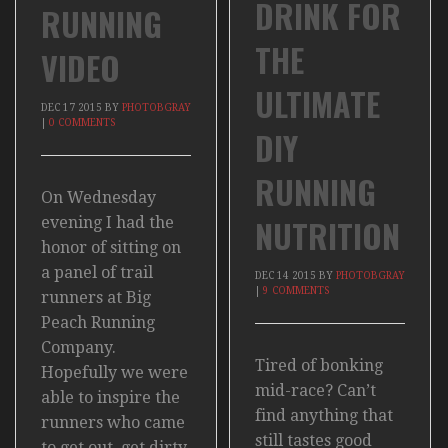
DRINK FOR
RUNNING
THE
VIDEO
ULTIMATE
DEC
17
2015
BY
PHOTOBGRAY
|
0 COMMENTS
DIY
RUNNING
On Wednesday
NUTRITION
evening I had the
honor of sitting on
a panel of trail
DEC
14
2015
BY
PHOTOBGRAY
|
9 COMMENTS
runners at Big
Peach Running
Company.
Tired of bonking
Hopefully we were
mid-race? Can’t
able to inspire the
find anything that
runners who came
still tastes good
to get out, get dirty