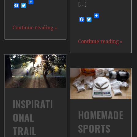
[…]
Facebook
Twitter
Facebook
Twitter
Continue reading
»
Continue reading
»
INSPIRATI
HOMEMADE
ONAL
SPORTS
TRAIL