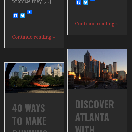
promise they […]
Facebook
Twitter
Facebook
Twitter
Continue reading
»
Continue reading
»
DISCOVER
40 WAYS
ATLANTA
TO MAKE
WITH